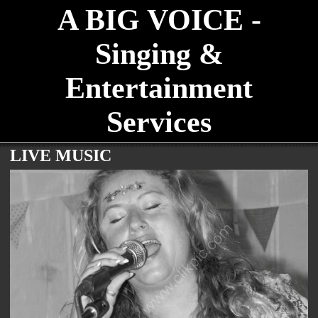
A BIG VOICE -
Singing &
Entertainment
Services
LIVE MUSIC