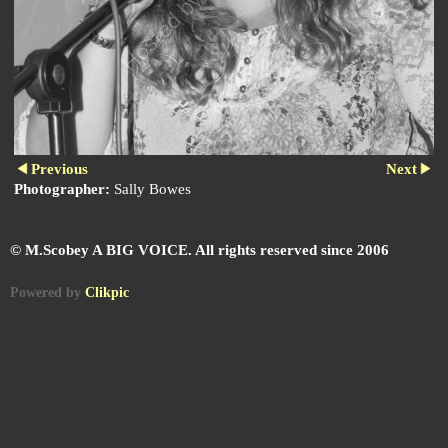
Previous
Next
Photographer:
Sally Bowes
© M.Scobey A BIG VOICE. All rights reserved since 2006
Powered by
Clikpic