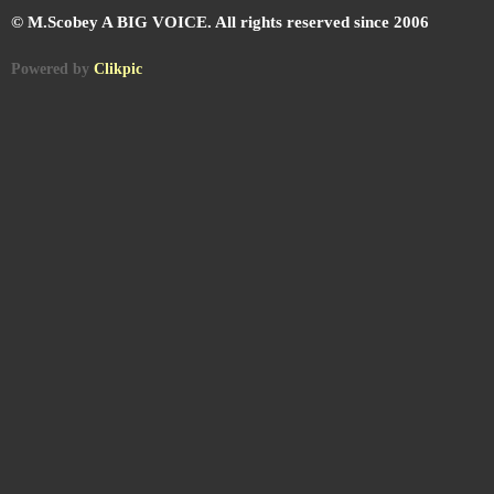
© M.Scobey A BIG VOICE. All rights reserved since 2006
Powered by
Clikpic