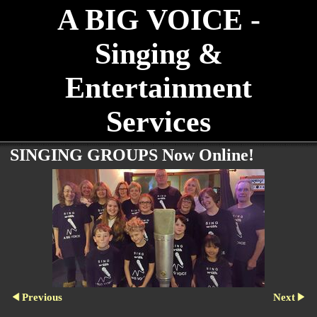
A BIG VOICE -
Singing &
Entertainment
Services
SINGING GROUPS Now Online!
Previous
Next