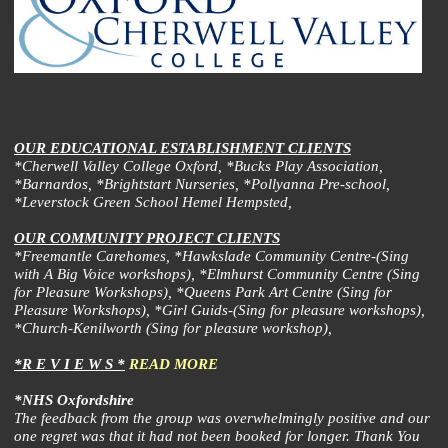
OUR EDUCATIONAL ESTABLISHMENT CLIENTS
*Cherwell Valley College Oxford, *Bucks Play Association,
*Barnardos, *Brightstart Nurseries, *Pollyanna Pre-school,
*Leverstock Green School Hemel Hempsted,
OUR COMMUNITY PROJECT CLIENTS
*Freemantle Carehomes, *Hawkslade Community Centre-(Sing
with A Big Voice workshops), *Elmhurst Community Centre (Sing
for Pleasure Workshops), *Queens Park Art Centre (Sing for
Pleasure Workshops), *Girl Guids-(Sing for pleasure workshops),
*Church-Kenilworth (Sing for pleasure workshop),
*R E V I E W S *
READ MORE
*NHS Oxfordshire
The feedback from the group was overwhelmingly positive and our
one regret was that it had not been booked for longer. Thank You