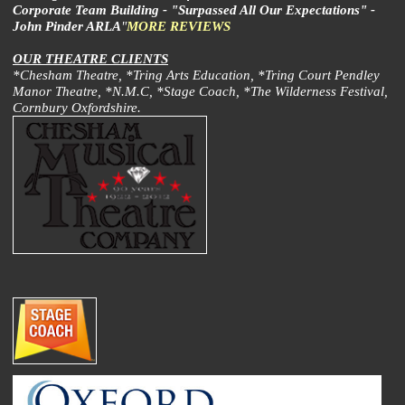
Corporate Team Building - "Surpassed All Our Expectations" -
John Pinder ARLA
"
MORE REVIEWS
OUR THEATRE CLIENTS
*Chesham Theatre, *Tring Arts Education, *Tring Court Pendley
Manor Theatre, *N.M.C, *Stage Coach, *The Wilderness Festival,
Cornbury Oxfordshire.