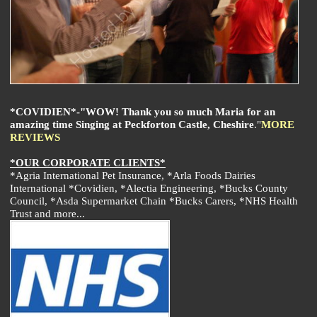
*COVIDIEN*-"WOW! Thank you so much Maria for an
amazing time Singing at Peckforton Castle, Cheshire
."
MORE
REVIEWS
*OUR CORPORATE CLIENTS*
*Agria International Pet Insurance, *Arla Foods Dairies
International *Covidien, *Alectia Engineering, *Bucks County
Council, *Asda Supermarket Chain *Bucks Carers, *NHS Health
Trust and more...