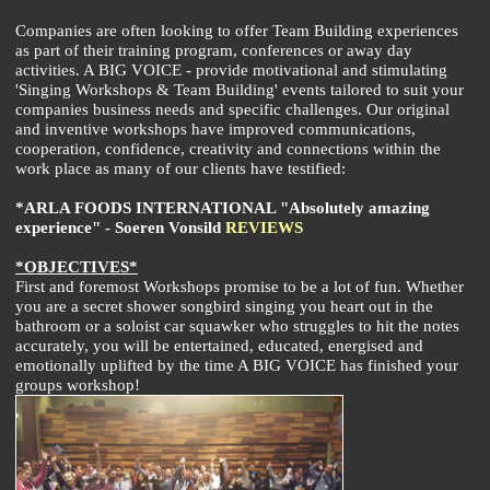
Companies are often looking to offer Team Building experiences
as part of their training program, conferences or away day
activities. A BIG VOICE - provide motivational and stimulating
'Singing Workshops & Team Building' events tailored to suit your
companies business needs and specific challenges. Our original
and inventive workshops have improved communications,
cooperation, confidence, creativity and connections within the
work place as many of our clients have testified:
*ARLA FOODS INTERNATIONAL "Absolutely amazing
experience" - Soeren Vonsild
REVIEWS
*OBJECTIVES*
First and foremost Workshops promise to be a lot of fun. Whether
you are a secret shower songbird singing you heart out in the
bathroom or a soloist car squawker who struggles to hit the notes
accurately, you will be entertained, educated, energised and
emotionally uplifted by the time A BIG VOICE has finished your
groups workshop!