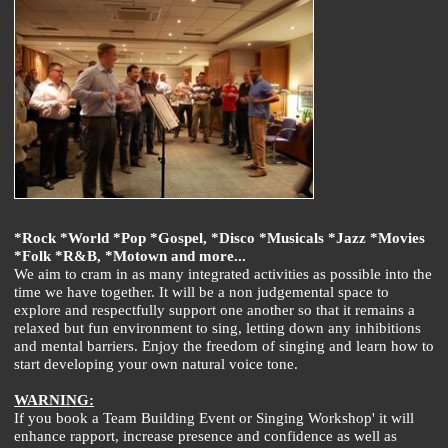
*Rock *World *Pop *Gospel, *Disco *Musicals *Jazz *Movies
*Folk *R&B, *Motown and more...
We aim to cram in as many integrated activities as possible into the
time we have together. It will be a non judgemental space to
explore and respectfully support one another so that it remains a
relaxed but fun environment to sing, letting down any inhibitions
and mental barriers. Enjoy the freedom of singing and learn how to
start developing your own natural voice tone.
WARNING:
If you book a Team Building Event or Singing Workshop' it will
enhance rapport, increase presence and confidence as well as