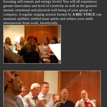
boosting self esteem and energy levels! You will all experience
greater innovation and level of creativity as well as the general
mental, emotional and physical well being of your group or
company. A regular singing session hosted by
A BIG VOICE
can
maintain uplifted, unified team spirits and reduce your staffs
absenteeism from work, beneficially.