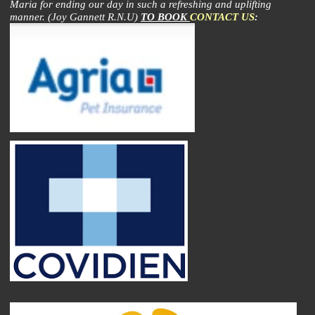
Maria for ending our day in such a refreshing and uplifting
manner. (Joy Gannett R.N.U)
TO BOOK
CONTACT US
: