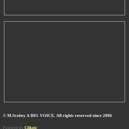
© M.Scobey A BIG VOICE. All rights reserved since 2006
Powered by
Clikpic