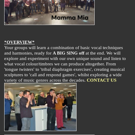
*OVERVIEW*
Your groups will learn a combination of basic vocal techniques
and harmonies, ready for
A BIG SING off
at the end. We will
explore and experiment with our own unique sound and listen to
what vocal colour/timbres we can produce altogether. From
'tongue twisters' to 'tribal diaphragm exercises', creating musical
sculptures to 'call and respond games', whilst exploring a wide
variety of music genres across the decades.
CONTACT US