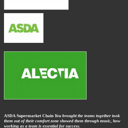
ASDA Supermarket Chain
You brought the teams together took
them out of their comfort zone showed them through music, how
working as a team is essential for success.