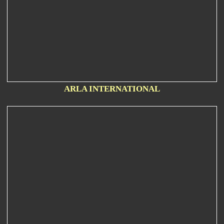
ARLA INTERNATIONAL