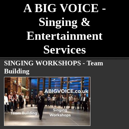
A BIG VOICE -
Singing &
Entertainment
Services
SINGING WORKSHOPS - Team
Building