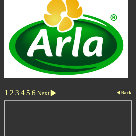
1
2
3
4
5
6
Next
Back