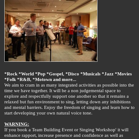
*Rock *World *Pop *Gospel, *Disco *Musicals *Jazz *Movies
*Folk *R&B, *Motown and more...
We aim to cram in as many integrated activities as possible into the
time we have together. It will be a non judgemental space to
explore and respectfully support one another so that it remains a
relaxed but fun environment to sing, letting down any inhibitions
and mental barriers. Enjoy the freedom of singing and learn how to
start developing your own natural voice tone.
WARNING:
If you book a Team Building Event or Singing Workshop' it will
enhance rapport, increase presence and confidence as well as