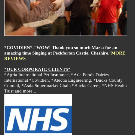
*COVIDIEN*-"WOW! Thank you so much Maria for an
amazing time Singing at Peckforton Castle, Cheshire
."
MORE
REVIEWS
*OUR CORPORATE CLIENTS*
*Agria International Pet Insurance, *Arla Foods Dairies
International *Covidien, *Alectia Engineering, *Bucks County
Council, *Asda Supermarket Chain *Bucks Carers, *NHS Health
Trust and more...