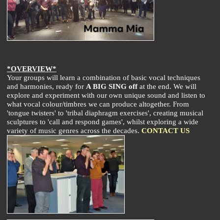
*OVERVIEW*
Your groups will learn a combination of basic vocal techniques
and harmonies, ready for
A BIG SING off
at the end. We will
explore and experiment with our own unique sound and listen to
what vocal colour/timbres we can produce altogether. From
'tongue twisters' to 'tribal diaphragm exercises', creating musical
sculptures to 'call and respond games', whilst exploring a wide
variety of music genres across the decades.
CONTACT US