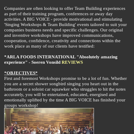
Companies are often looking to offer Team Building experiences
as part of their training program, conferences or away day
activities. A BIG VOICE - provide motivational and stimulating
'Singing Workshops & Team Building' events tailored to suit your
companies business needs and specific challenges. Our original
and inventive workshops have improved communications,
cooperation, confidence, creativity and connections within the
work place as many of our clients have testified:
*ARLA FOODS INTERNATIONAL "Absolutely amazing
experience" - Soeren Vonsild
REVIEWS
*OBJECTIVES*
First and foremost Workshops promise to be a lot of fun. Whether
you are a secret shower songbird singing you heart out in the
bathroom or a soloist car squawker who struggles to hit the notes
accurately, you will be entertained, educated, energised and
emotionally uplifted by the time A BIG VOICE has finished your
groups workshop!