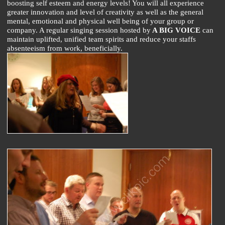
boosting self esteem and energy levels! You will all experience
greater innovation and level of creativity as well as the general
mental, emotional and physical well being of your group or
company. A regular singing session hosted by
A BIG VOICE
can
maintain uplifted, unified team spirits and reduce your staffs
absenteeism from work, beneficially.