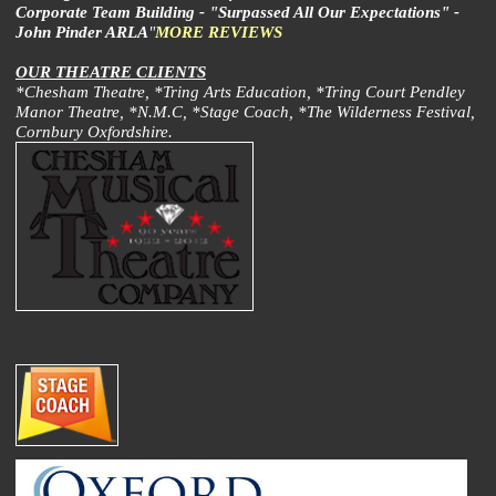
Corporate Team Building - "Surpassed All Our Expectations" -
John Pinder ARLA
"
MORE REVIEWS
OUR THEATRE CLIENTS
*Chesham Theatre, *Tring Arts Education, *Tring Court Pendley
Manor Theatre, *N.M.C, *Stage Coach, *The Wilderness Festival,
Cornbury Oxfordshire.