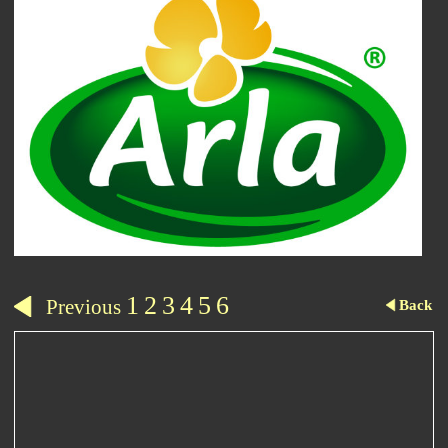
1
2
3
4
5
6
Previous
Back