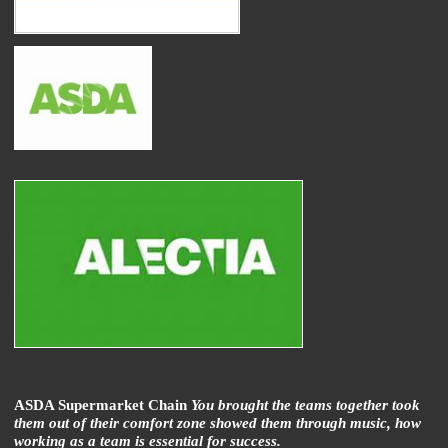
ASDA Supermarket Chain
You brought the teams together took
them out of their comfort zone showed them through music, how
working as a team is essential for success.