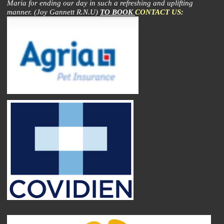
Maria for ending our day in such a refreshing and uplifting
manner. (Joy Gannett R.N.U)
TO BOOK
CONTACT US
: