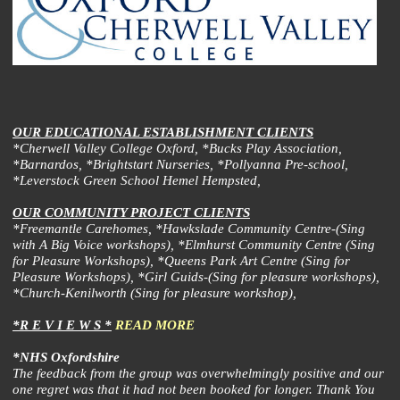
OUR EDUCATIONAL ESTABLISHMENT CLIENTS
*Cherwell Valley College Oxford, *Bucks Play Association,
*Barnardos, *Brightstart Nurseries, *Pollyanna Pre-school,
*Leverstock Green School Hemel Hempsted,
OUR COMMUNITY PROJECT CLIENTS
*Freemantle Carehomes, *Hawkslade Community Centre-(Sing
with A Big Voice workshops), *Elmhurst Community Centre (Sing
for Pleasure Workshops), *Queens Park Art Centre (Sing for
Pleasure Workshops), *Girl Guids-(Sing for pleasure workshops),
*Church-Kenilworth (Sing for pleasure workshop),
*R E V I E W S *
READ MORE
*NHS Oxfordshire
The feedback from the group was overwhelmingly positive and our
one regret was that it had not been booked for longer. Thank You