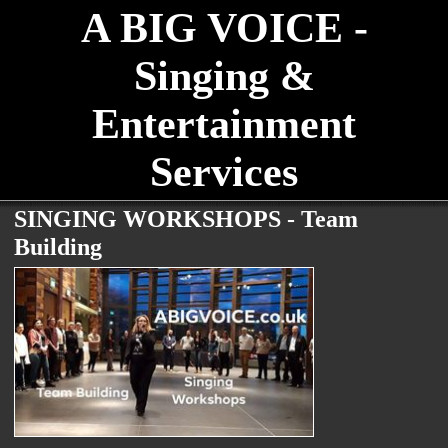
A BIG VOICE -
Singing &
Entertainment
Services
SINGING WORKSHOPS - Team
Building