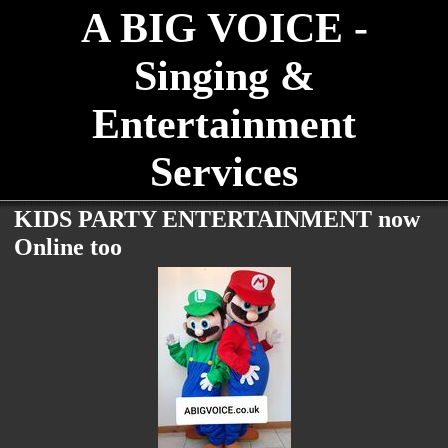
A BIG VOICE -
Singing &
Entertainment
Services
KIDS PARTY ENTERTAINMENT now
Online too