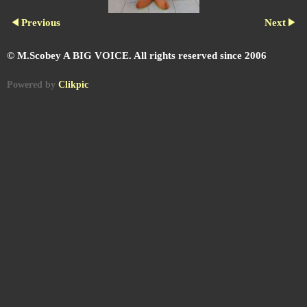
Previous
Next
© M.Scobey A BIG VOICE. All rights reserved since 2006
Powered by
Clikpic