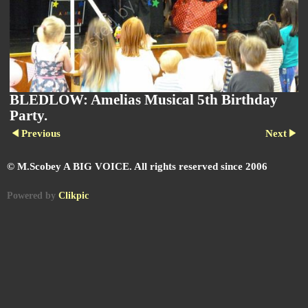
BLEDLOW: Amelias Musical 5th Birthday
Party.
Previous
Next
© M.Scobey A BIG VOICE. All rights reserved since 2006
Powered by
Clikpic