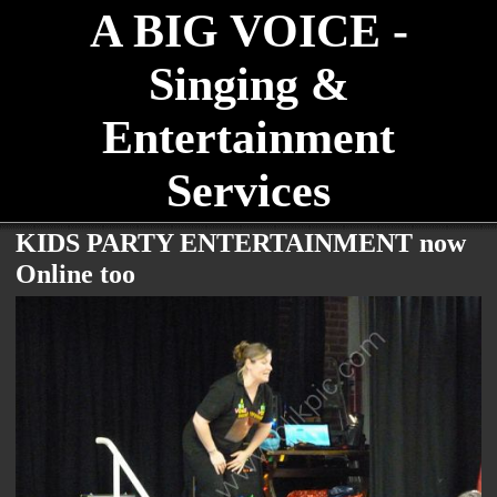
A BIG VOICE -
Singing &
Entertainment
Services
KIDS PARTY ENTERTAINMENT now
Online too