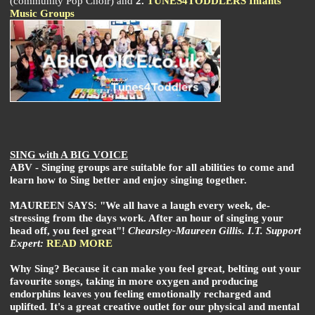
(community Pop Choir) and
2.
TUNES4TODDLERS Infants
Music Groups
SING with A BIG VOICE
ABV - Singing groups are suitable for all abilities to come and
learn how to Sing better and enjoy singing together.
MAUREEN SAYS: "We all have a laugh every week, de-
stressing from the days work. After an hour of singing your
head off, you feel great"!
Chearsley-Maureen Gillis. I.T. Support
Expert:
READ MORE
Why Sing? Because it can make you feel great, belting out your
favourite songs, taking in more oxygen and producing
endorphins leaves you feeling emotionally recharged and
uplifted. It's a great creative outlet for our physical and mental