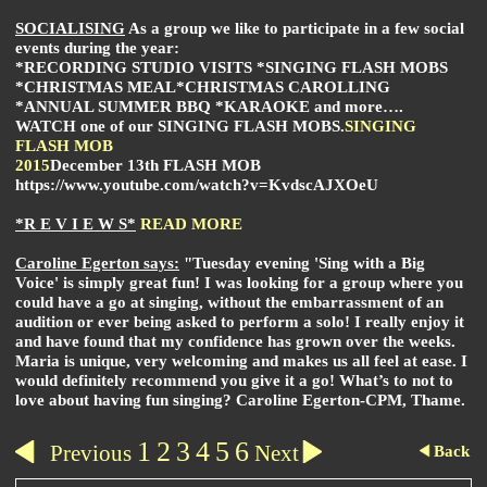
SOCIALISING
As a group we like to participate in a few social
events during the year:
*RECORDING STUDIO VISITS *SINGING FLASH MOBS
*CHRISTMAS MEAL
*CHRISTMAS CAROLLING
*ANNUAL SUMMER BBQ *KARAOKE and more….
WATCH one of our
SINGING FLASH MOBS
.
SINGING
FLASH MOB
2015
December 13th FLASH MOB
https://www.youtube.com/watch?v=KvdscAJXOeU
*R E V I E W S*
READ MORE
Caroline Egerton says:
"Tuesday evening 'Sing with a Big
Voice' is simply great fun!
I was looking for a group where you
could have a go at singing, without the embarrassment of an
audition or ever being asked to perform a solo! I really enjoy it
and have found that my confidence has grown over the weeks.
Maria is unique, very welcoming and makes us all feel at ease. I
would definitely recommend you give it a go!
What’s to not to
love about having fun singing? Caroline Egerton-CPM, Thame.
1
2
3
4
5
6
Previous
Next
Back