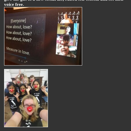
voice free.