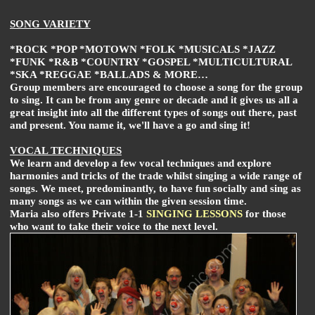
SONG VARIETY
*ROCK *POP *MOTOWN *FOLK *MUSICALS *JAZZ
*FUNK *R&B *COUNTRY *GOSPEL *MULTICULTURAL
*SKA *REGGAE *BALLADS & MORE…
Group members are encouraged to choose a song for the group
to sing. It can be from any genre or decade and it gives us all a
great insight into all the different types of songs out there, past
and present. You name it, we'll have a go and sing it!
VOCAL TECHNIQUES
We learn and develop a few vocal techniques and explore
harmonies and tricks of the trade whilst singing a wide range of
songs. We meet, predominantly, to have fun socially and sing as
many songs as we can within the given session time.
Maria also offers Private 1-1
SINGING LESSONS
for those
who want to take their voice to the next level.