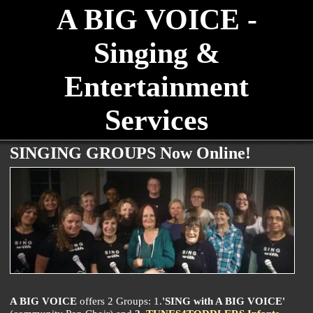
A BIG VOICE -
Singing &
Entertainment
Services
SINGING GROUPS Now Online!
A BIG VOICE
offers 2 Groups: 1.
'SING with A BIG VOICE'