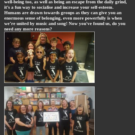
well-being too, as well as being an escape from the daily grind,
it’s a fun way to socialise and increase your self-esteem.
Humans are drawn towards groups as they can give you an
enormous sense of belonging, even more powerfully is when
we’re united by music and song! Now you've found us, do you
need any more reasons?