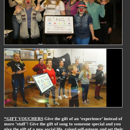
*GIFT VOUCHERS
Give the gift of an ‘experience’ instead of
more ‘stuff’! Give the gift of song to someone special and you
give the gift of a new social life, raised self-esteem and set their