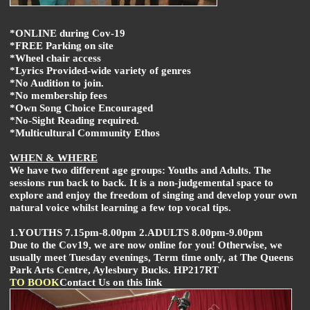
*ONLINE during Cov-19
*FREE Parking on site
*Wheel chair access
*Lyrics Provided-wide variety of genres
*No Audition to join.
*No membership fees
*Own Song Choice Encouraged
*No-Sight Reading required.
*Multicultural Community Ethos
WHEN & WHERE
We have two different age groups: Youths and Adults. The
sessions run back to back. It is a non-judgemental space to
explore and enjoy the freedom of singing and develop your own
natural voice whilst learning a few top vocal tips.
1.YOUTHS 7.15pm-8.00pm 2.ADULTS 8.00pm-9.00pm
Due to the Cov19, we are now online for you! Otherwise, we
usually meet Tuesday evenings, Term time only, at The Queens
Park Arts Centre, Aylesbury Bucks. HP217RT
TO BOOK
Contact Us on this link