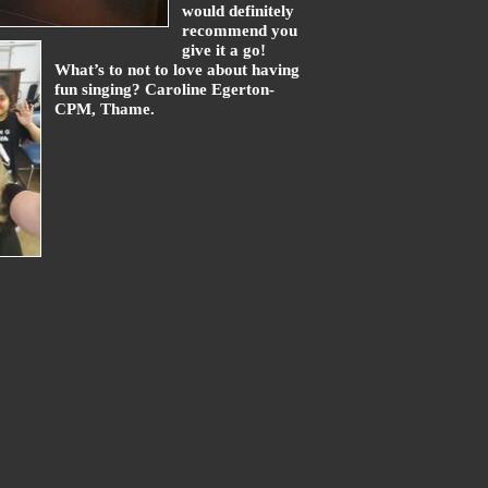
would definitely
recommend you
give it a go!
What’s to not to love about having
fun singing? Caroline Egerton-
CPM, Thame.