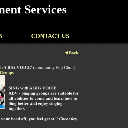
ent Services
S
CONTACT US
Back
th A BIG VOICE'
(community Pop Choir)
Groups
SING with A BIG VOICE
ABV - Singing groups are suitable for
all abilities to come and learn how to
Sing better and enjoy singing
together.
our head off, you feel great"!
Chearsley-