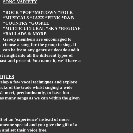
SONG VARIETY
*ROCK *POP *MOTOWN *FOLK
*MUSICALS *JAZZ *FUNK *R&B
*COUNTRY *GOSPEL
*MULTICULTURAL *SKA *REGGAE
*BALLADS & MORE…
Group members are encouraged to
choose a song for the group to sing. It
can be from any genre or decade and it
at insight into all the different types of
past and present. You name it, we'll have a
IQUES
elop a few vocal techniques and explore
cks of the trade whilst singing a wide
We meet, predominantly, to have fun
 as many songs as we can within the given
ft of an ‘experience’ instead of more
someone special and you give the gift of a
m and set their voice free.