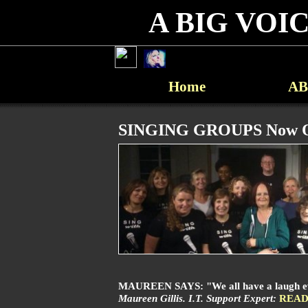
A BIG VOICE
Home
AB
SINGING GROUPS Now O
MAUREEN SAYS: "We all have a laugh every
Maureen Gillis. I.T. Support Expert:
READ