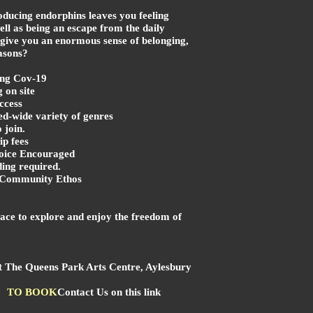
oducing endorphins leaves you feeling
ell as being an escape from the daily
 give you an enormous sense of belonging,
asons?
ng Cov-19
on site
ccess
ed-wide variety of genres
 join.
p fees
ice Encouraged
ing required.
l Community Ethos
pace to explore and enjoy the freedom of
at The Queens Park Arts Centre, Aylesbury
TO BOOK
Contact Us on this link