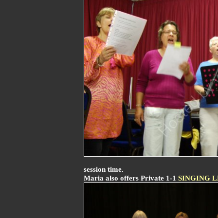
session time.
Maria also offers Private 1-1
SINGING 