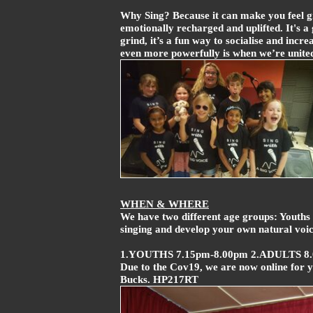
Why Sing? Because it can make you feel gr
emotionally recharged and uplifted. It's a 
grind, it’s a fun way to socialise and in
even more powerfully is when we’re unite
WHEN & WHERE
We have two different age groups: Youths 
singing and develop your own natural voice
1.YOUTHS 7.15pm-8.00pm 2.ADULTS 8
Due to the Cov19, we are now online for 
Bucks. HP217RT