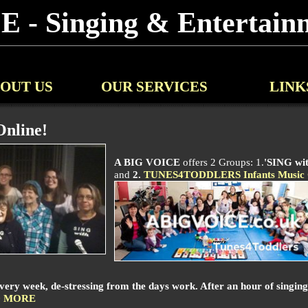
 - Singing & Entertainm
OUT US
OUR SERVICES
LINK
nline!
A BIG VOICE
offers 2 Groups: 1.
'SING wi
and
2.
TUNES4TODDLERS Infants Music 
 week, de-stressing from the days work. After an hour of singing y
 MORE