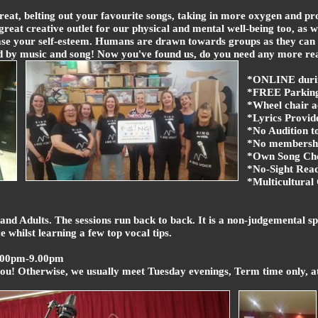
eat, belting out your favourite songs, taking in more oxygen and pr
great creative outlet for our physical and mental well-being too, as w
crease your self-esteem. Humans are drawn towards groups as they can
d by music and song! Now you've found us, do you need any more re
*ONLINE duri
*FREE Parking 
*Wheel chair a
*Lyrics Provid
*No Audition to
*No membershi
*Own Song Cho
*No-Sight Read
*Multicultura
and Adults. The sessions run back to back. It is a non-judgemental s
 whilst learning a few top vocal tips.
.00pm-9.00pm
you! Otherwise, we usually meet Tuesday evenings, Term time only, 