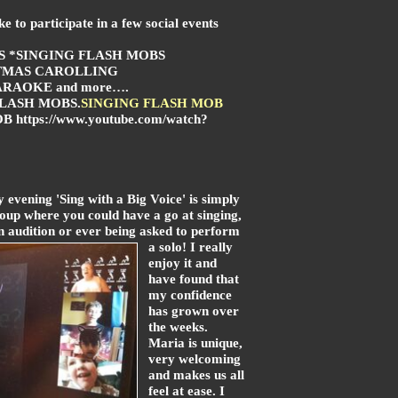
e to participate in a few social events
S *SINGING FLASH MOBS
TMAS CAROLLING
RAOKE and more….
FLASH MOBS
.
SINGING FLASH MOB
 https://www.youtube.com/watch?
 evening 'Sing with a Big Voice' is simply
oup where you could have a go at singing,
 audition or ever being asked to perform
a solo! I really
enjoy it and
have found that
my confidence
has grown over
the weeks.
Maria is unique,
very welcoming
and makes us all
feel at ease. I