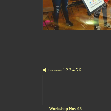
1
2
3
4
5
6
Previous
Workshop Nov 08