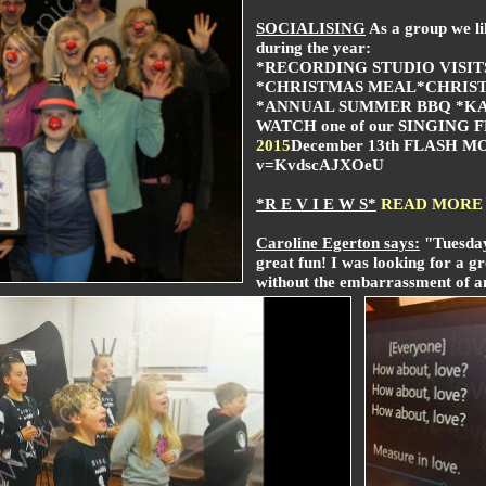
SOCIALISING
As a group we lik
during the year:
*RECORDING STUDIO VISIT
*CHRISTMAS MEAL
*CHRIS
*ANNUAL SUMMER BBQ *KA
WATCH one of our
SINGING 
2015
December 13th FLASH MOB
v=KvdscAJXOeU
*R E V I E W S*
READ MORE
Caroline Egerton says:
"Tuesday
great fun!
I was looking for a gr
without the embarrassment of an