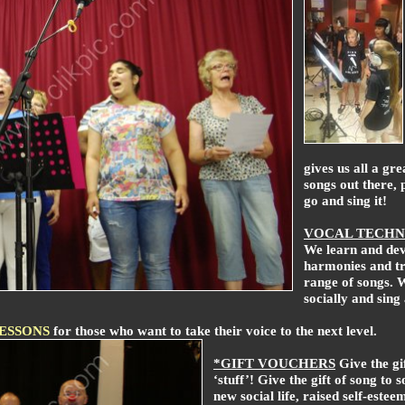
gives us all a gre
songs out there, 
go and sing it!
VOCAL TECHN
We learn and dev
harmonies and tri
range of songs. 
socially and sing
LESSONS
for those who want to take their voice to the next level.
*GIFT VOUCHERS
Give the gi
‘stuff’! Give the gift of song to 
new social life, raised self-estee