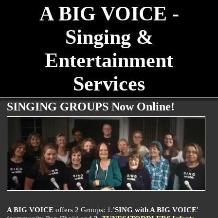
A BIG VOICE -
Singing &
Entertainment
Services
SINGING GROUPS Now Online!
A BIG VOICE
offers 2 Groups: 1.
'SING with A BIG VOICE'