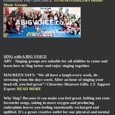
(community Pop Choir) and
2.
TUNES4TODDLERS Infants
Music Groups
SING with A BIG VOICE
ABV - Singing groups are suitable for all abilities to come and
learn how to Sing better and enjoy singing together.
MAUREEN SAYS: "We all have a laugh every week, de-
stressing from the days work. After an hour of singing your
head off, you feel great"!
Chearsley-Maureen Gillis. I.T. Support
Expert:
READ MORE
Why Sing? Because it can make you feel great, belting out your
favourite songs, taking in more oxygen and producing
endorphins leaves you feeling emotionally recharged and
uplifted. It's a great creative outlet for our physical and mental