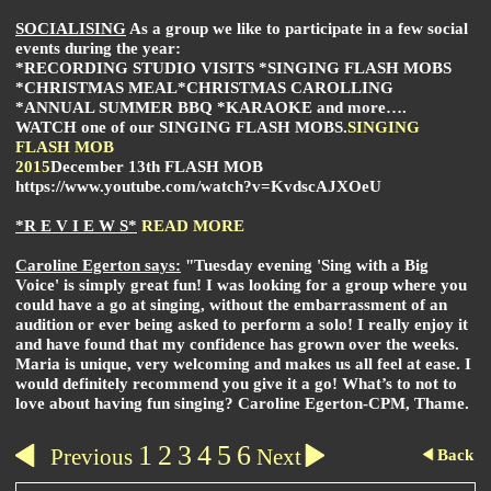
SOCIALISING
As a group we like to participate in a few social
events during the year:
*RECORDING STUDIO VISITS *SINGING FLASH MOBS
*CHRISTMAS MEAL
*CHRISTMAS CAROLLING
*ANNUAL SUMMER BBQ *KARAOKE and more….
WATCH one of our
SINGING FLASH MOBS
.
SINGING
FLASH MOB
2015
December 13th FLASH MOB
https://www.youtube.com/watch?v=KvdscAJXOeU
*R E V I E W S*
READ MORE
Caroline Egerton says:
"Tuesday evening 'Sing with a Big
Voice' is simply great fun!
I was looking for a group where you
could have a go at singing, without the embarrassment of an
audition or ever being asked to perform a solo! I really enjoy it
and have found that my confidence has grown over the weeks.
Maria is unique, very welcoming and makes us all feel at ease. I
would definitely recommend you give it a go!
What’s to not to
love about having fun singing? Caroline Egerton-CPM, Thame.
1
2
3
4
5
6
Previous
Next
Back