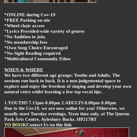
*ONLINE during Cov-19
*FREE Parking on site
*Wheel chair access
*Lyrics Provided-wide variety of genres
*No Audition to join.
*No membership fees
*Own Song Choice Encouraged
*No-Sight Reading required.
*Multicultural Community Ethos
WHEN & WHERE
We have two different age groups: Youths and Adults. The
sessions run back to back. It is a non-judgemental space to
explore and enjoy the freedom of singing and develop your own
natural voice whilst learning a few top vocal tips.
1.YOUTHS 7.15pm-8.00pm 2.ADULTS 8.00pm-9.00pm
Due to the Cov19, we are now online for you! Otherwise, we
usually meet Tuesday evenings, Term time only, at The Queens
Park Arts Centre, Aylesbury Bucks. HP217RT
TO BOOK
Contact Us on this link