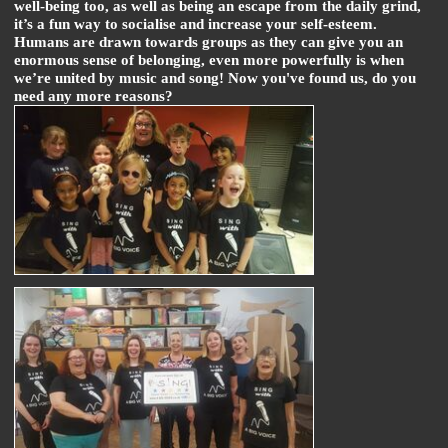
well-being too, as well as being an escape from the daily grind,
it’s a fun way to socialise and increase your self-esteem.
Humans are drawn towards groups as they can give you an
enormous sense of belonging, even more powerfully is when
we’re united by music and song! Now you've found us, do you
need any more reasons?