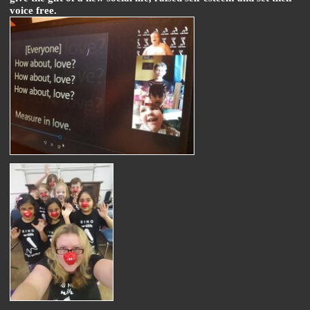
voice free.