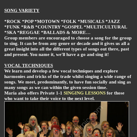
SONG VARIETY
*ROCK *POP *MOTOWN *FOLK *MUSICALS *JAZZ
*FUNK *R&B *COUNTRY *GOSPEL *MULTICULTURAL
*SKA *REGGAE *BALLADS & MORE…
Group members are encouraged to choose a song for the group
to sing. It can be from any genre or decade and it gives us all a
great insight into all the different types of songs out there, past
and present. You name it, we'll have a go and sing it!
VOCAL TECHNIQUES
We learn and develop a few vocal techniques and explore
harmonies and tricks of the trade whilst singing a wide range of
songs. We meet, predominantly, to have fun socially and sing as
many songs as we can within the given session time.
Maria also offers Private 1-1
SINGING LESSONS
for those
who want to take their voice to the next level.