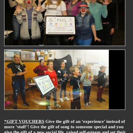
*GIFT VOUCHERS
Give the gift of an ‘experience’ instead of
more ‘stuff’! Give the gift of song to someone special and you
give the gift of a new social life, raised self-esteem and set their